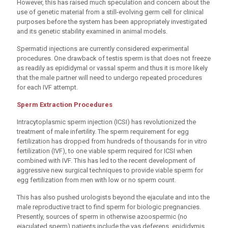
However, this has raised much speculation and concern about the
use of genetic material from a still-evolving germ cell for clinical
purposes before the system has been appropriately investigated
and its genetic stability examined in animal models.
Spermatid injections are currently considered experimental
procedures. One drawback of testis sperm is that does not freeze
as readily as epididymal or vassal sperm and thus it is more likely
that the male partner will need to undergo repeated procedures
for each IVF attempt.
Sperm Extraction Procedures
Intracytoplasmic sperm injection (ICSI) has revolutionized the
treatment of male infertility. The sperm requirement for egg
fertilization has dropped from hundreds of thousands for in vitro
fertilization (IVF), to one viable sperm required for ICSI when
combined with IVF. This has led to the recent development of
aggressive new surgical techniques to provide viable sperm for
egg fertilization from men with low or no sperm count.
This has also pushed urologists beyond the ejaculate and into the
male reproductive tract to find sperm for biologic pregnancies.
Presently, sources of sperm in otherwise azoospermic (no
ejaculated sperm) patients include the vas deferens, epididymis