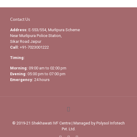
Contact Us
Address:
E-553/554, Murlipura Scheme
Near Murlipura Police Station,
Sikar Road Jaipur
Call:
+91-7023001222
Timing:
Morning:
09:00 am to 02:00 pm
Evening:
05:00 pm to 07:00 pm
Emergency:
24 hours
® 2019-21 Shekhawati IVF Centre | Managed by
Polysol Infotech
Pvt. Ltd.