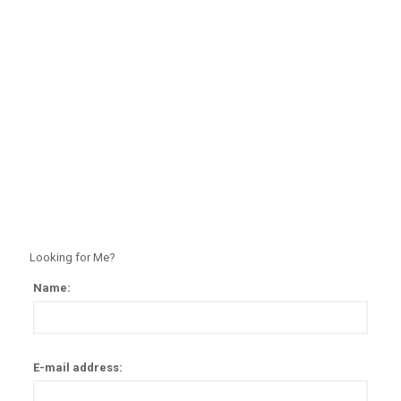
Looking for Me?
Name:
Alter
E-mail address: