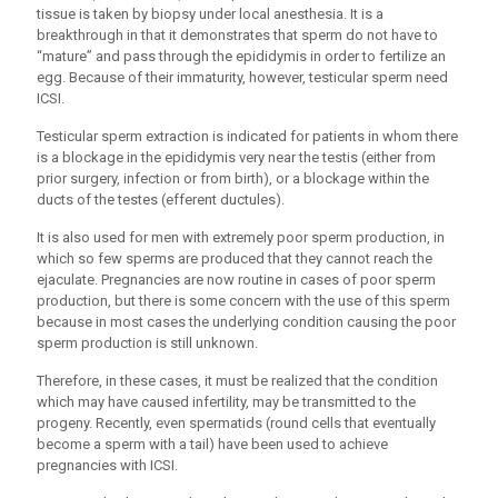
tissue is taken by biopsy under local anesthesia. It is a
breakthrough in that it demonstrates that sperm do not have to
“mature” and pass through the epididymis in order to fertilize an
egg. Because of their immaturity, however, testicular sperm need
ICSI.
Testicular sperm extraction is indicated for patients in whom there
is a blockage in the epididymis very near the testis (either from
prior surgery, infection or from birth), or a blockage within the
ducts of the testes (efferent ductules).
It is also used for men with extremely poor sperm production, in
which so few sperms are produced that they cannot reach the
ejaculate. Pregnancies are now routine in cases of poor sperm
production, but there is some concern with the use of this sperm
because in most cases the underlying condition causing the poor
sperm production is still unknown.
Therefore, in these cases, it must be realized that the condition
which may have caused infertility, may be transmitted to the
progeny. Recently, even spermatids (round cells that eventually
become a sperm with a tail) have been used to achieve
pregnancies with ICSI.