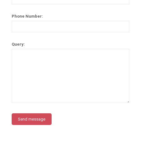
Phone Number:
Query: