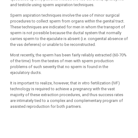
and testicle using sperm aspiration techniques.
Sperm aspiration techniques involve the use of minor surgical
procedures to collect sperm from organs within the genital tract.
These techniques are indicated for men in whom the transport of
sperm is not possible because the ductal system that normally
carries sperm to the ejaculate is absent (i.e. congenital absence of
the vas deferens) or unable to be reconstructed.
Most recently, the sperm has been fairly reliably extracted (60-70%
of the time) from the testes of men with sperm production
problems of such severity that no sperm is found in the
ejaculatory ducts.
It is important to realize, however, that in vitro fertilization (IVF)
technology is required to achieve a pregnancy with the vast
majority of these extraction procedures, and thus success rates
are intimately tied to a complex and complementary program of
assisted reproduction for both partners.