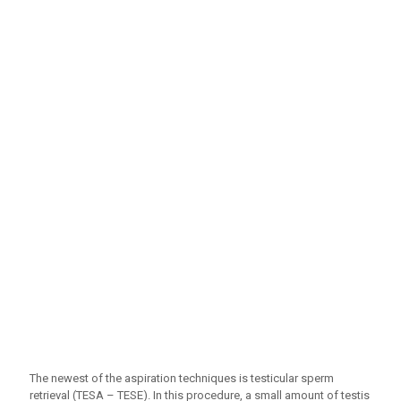
The newest of the aspiration techniques is testicular sperm
retrieval (TESA – TESE). In this procedure, a small amount of testis