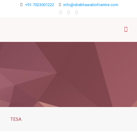
+91-7023001222
info@shekhawatiivfcentre.com
TESA