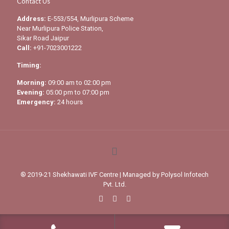
Contact Us
Address:
E-553/554, Murlipura Scheme
Near Murlipura Police Station,
Sikar Road Jaipur
Call:
+91-7023001222
Timing:
Morning:
09:00 am to 02:00 pm
Evening:
05:00 pm to 07:00 pm
Emergency:
24 hours
® 2019-21 Shekhawati IVF Centre | Managed by
Polysol Infotech
Pvt. Ltd.