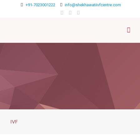
+91-7023001222
info@shekhawatiivfcentre.com
IVF