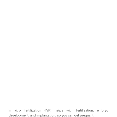
In vitro fertilization (IVF) helps with fertilization, embryo
development, and implantation, so you can get pregnant.