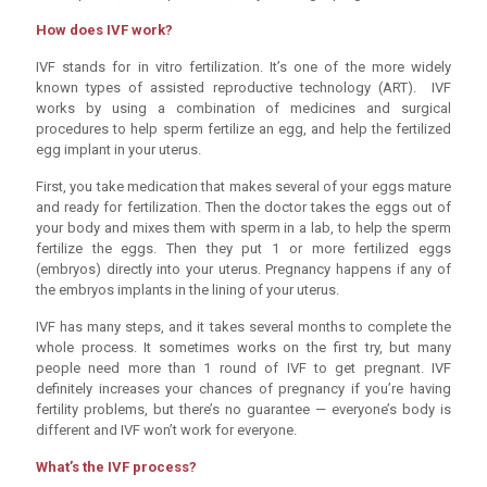
How does IVF work?
IVF stands for in vitro fertilization. It’s one of the more widely
known types of assisted reproductive technology (ART). IVF
works by using a combination of medicines and surgical
procedures to help sperm fertilize an egg, and help the fertilized
egg implant in your uterus.
First, you take medication that makes several of your eggs mature
and ready for fertilization. Then the doctor takes the eggs out of
your body and mixes them with sperm in a lab, to help the sperm
fertilize the eggs. Then they put 1 or more fertilized eggs
(embryos) directly into your uterus. Pregnancy happens if any of
the embryos implants in the lining of your uterus.
IVF has many steps, and it takes several months to complete the
whole process. It sometimes works on the first try, but many
people need more than 1 round of IVF to get pregnant. IVF
definitely increases your chances of pregnancy if you’re having
fertility problems, but there’s no guarantee — everyone’s body is
different and IVF won’t work for everyone.
What’s the IVF process?