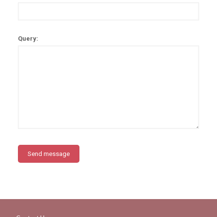
Query: