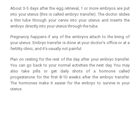
About 3-5 days after the egg retrieval, 1 or more embryos are put
into your uterus (this is called embryo transfer). The doctor slides
a thin tube through your cervix into your uterus and inserts the
embryo directly into your uterus through the tube.
Pregnancy happens if any of the embryos attach to the lining of
your uterus. Embryo transfer is done at your doctor’s office or at a
fertility clinic, and it’s usually not painful.
Plan on resting for the rest of the day after your embryo transfer.
You can go back to your normal activities the next day. You may
also take pills or get daily shots of a hormone called
progesterone for the first 8-10 weeks after the embryo transfer.
The hormones make it easier for the embryo to survive in your
uterus.