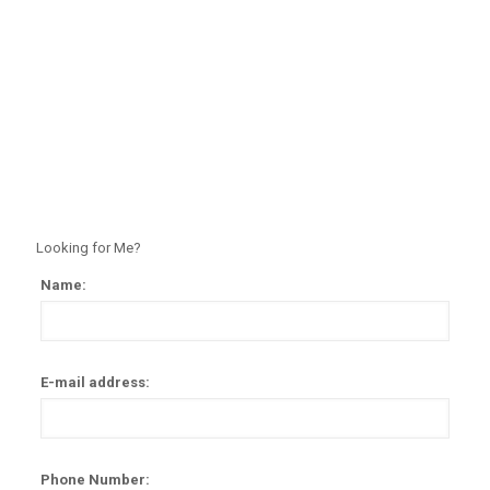
Looking for Me?
Name:
Alter
E-mail address:
Phone Number: