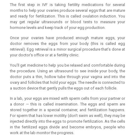
The first step in IVF is taking fertility medications for several
months to help your ovaries produce several eggs that are mature
and ready for fertilization. This is called ovulation induction. You
may get regular ultrasounds or blood tests to measure your
hormone levels and keep track of your egg production.
Once your ovaries have produced enough mature eggs, your
doctor removes the eggs from your body (this is called egg
retrieval). Egg retrieval is a minor surgical procedure that’s done at
your doctor’s office or at a fertility clinic.
You’ll get medicine to help you be relaxed and comfortable during
the procedure. Using an ultrasound to see inside your body, the
doctor puts a thin, hollow tube through your vagina and into the
ovary and follicles that hold your eggs. The needle is connected to
a suction device that gently pulls the eggs out of each follicle.
In a lab, your eggs are mixed with sperm cells from your partner or
a donor — this is called insemination. The eggs and sperm are
stored together in a special container, and fertilization happens.
For sperm that has lower motility (don’t swim as well), they may be
injected directly into the eggs to promote fertilization. As the cells
in the fertilized eggs divide and become embryos, people who
work at the lab monitor the progress.