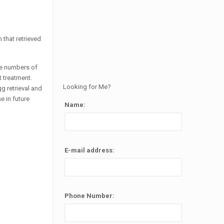
 that retrieved
ble numbers of
t treatment.
Looking for Me?
g retrieval and
e in future
Name:
Alternative:
E-mail address:
Phone Number: