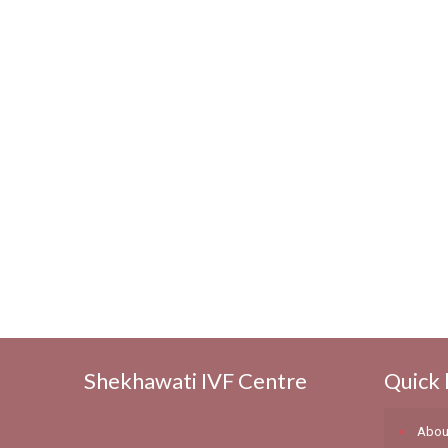
Shekhawati IVF Centre
Quick 
Abou