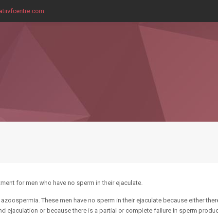
tiivfcentre.com
eatment for men who have no sperm in their ejaculate.
 azoospermia. These men have no sperm in their ejaculate because either ther
d ejaculation or because there is a partial or complete failure in sperm produc