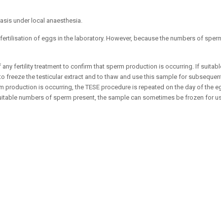
basis under local anaesthesia.
fertilisation of eggs in the laboratory. However, because the numbers of sperm
any fertility treatment to confirm that sperm production is occurring. If suita
to freeze the testicular extract and to thaw and use this sample for subsequen
production is occurring, the TESE procedure is repeated on the day of the eg
 suitable numbers of sperm present, the sample can sometimes be frozen for us