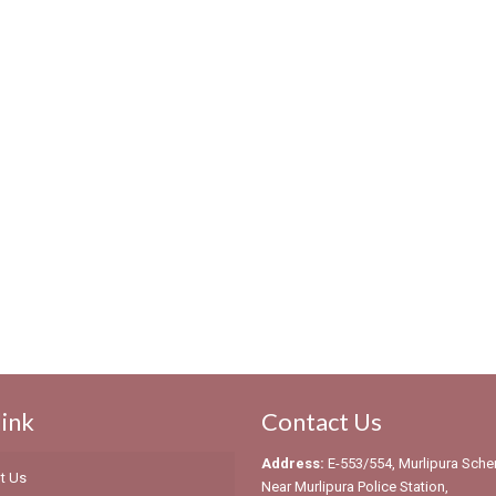
link
Contact Us
Address:
E-553/554, Murlipura Sch
t Us
Near Murlipura Police Station,