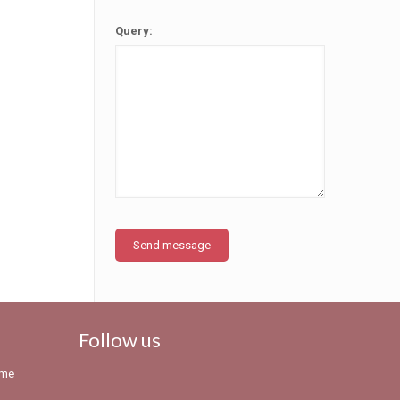
Query:
Follow us
eme