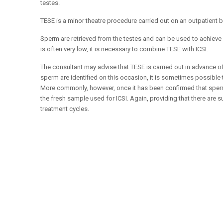
testes.
TESE is a minor theatre procedure carried out on an outpatient 
Sperm are retrieved from the testes and can be used to achieve 
is often very low, it is necessary to combine TESE with ICSI.
The consultant may advise that TESE is carried out in advance of 
sperm are identified on this occasion, it is sometimes possible 
More commonly, however, once it has been confirmed that sperm 
the fresh sample used for ICSI. Again, providing that there are
treatment cycles.