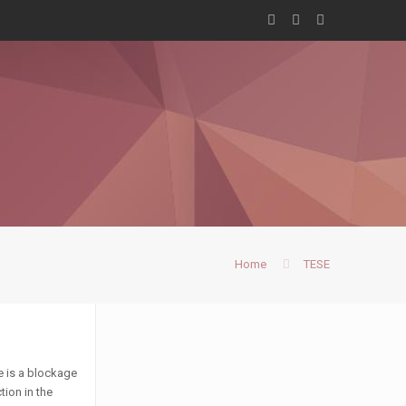
Home
TESE
e is a blockage
tion in the