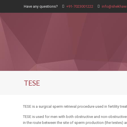
Have any questions?
+91-7023001222
info@shekhawa
TESE
TESE is a surgical sperm retrieval procedure used in fertility tr
TESE is used for men with both obstructive and non-obstructive
in the route between the site of sperm production (the testes) an