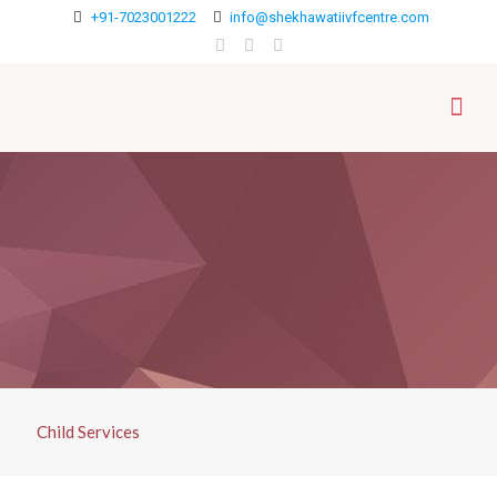
+91-7023001222
info@shekhawatiivfcentre.com
Child Services