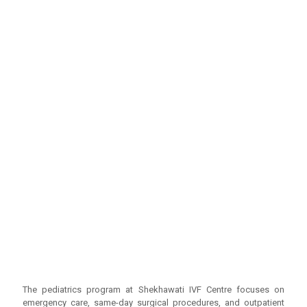
The pediatrics program at Shekhawati IVF Centre focuses on
emergency care, same-day surgical procedures, and outpatient