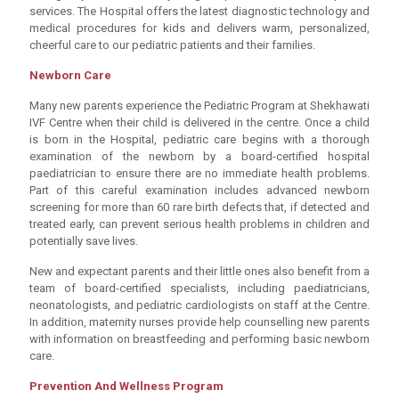
services. The Hospital offers the latest diagnostic technology and
medical procedures for kids and delivers warm, personalized,
cheerful care to our pediatric patients and their families.
Newborn Care
Many new parents experience the Pediatric Program at Shekhawati
IVF Centre when their child is delivered in the centre. Once a child
is born in the Hospital, pediatric care begins with a thorough
examination of the newborn by a board-certified hospital
paediatrician to ensure there are no immediate health problems.
Part of this careful examination includes advanced newborn
screening for more than 60 rare birth defects that, if detected and
treated early, can prevent serious health problems in children and
potentially save lives.
New and expectant parents and their little ones also benefit from a
team of board-certified specialists, including paediatricians,
neonatologists, and pediatric cardiologists on staff at the Centre.
In addition, maternity nurses provide help counselling new parents
with information on breastfeeding and performing basic newborn
care.
Prevention And Wellness Program