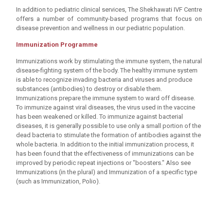
In addition to pediatric clinical services, The Shekhawati IVF Centre
offers a number of community-based programs that focus on
disease prevention and wellness in our pediatric population.
Immunization Programme
Immunizations work by stimulating the immune system, the natural
disease-fighting system of the body. The healthy immune system
is able to recognize invading bacteria and viruses and produce
substances (antibodies) to destroy or disable them.
Immunizations prepare the immune system to ward off disease.
To immunize against viral diseases, the virus used in the vaccine
has been weakened or killed. To immunize against bacterial
diseases, it is generally possible to use only a small portion of the
dead bacteria to stimulate the formation of antibodies against the
whole bacteria. In addition to the initial immunization process, it
has been found that the effectiveness of immunizations can be
improved by periodic repeat injections or "boosters." Also see
Immunizations (in the plural) and Immunization of a specific type
(such as Immunization, Polio).