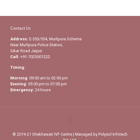
Contact Us
Address:
E-553/554, Murlipura Scheme
Near Murlipura Police Station,
Sikar Road Jaipur
Call:
+91-7023001222
Timing:
Morning:
09:00 am to 02:00 pm
Evening:
05:00 pm to 07:00 pm
Emergency:
24 hours
® 2019-21 Shekhawati IVF Centre | Managed by
Polysol Infotech