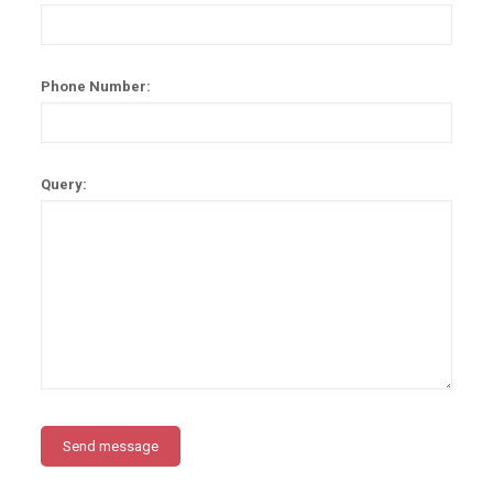
Phone Number:
Query: