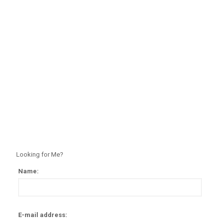
Looking for Me?
Name:
Alter
E-mail address: